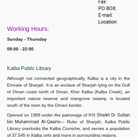
Fax:
P.O BOX:
E-mail:
Location:
Work
ing Hours:
Sunday - Thursday
08:00 - 22:00
Kalba Public Library
Although not connected geographically, Kalba is a city in the
Emirate of Sharjah. It is an exclave of Sharjah lying on the Gulf
of Oman coast north of Oman. Khor Kalba (Kalba Creek), an
important nature reserve and mangrove swamp, is located
south of the town by the Omani border.
Opened on 1989 under the patronage of
H.H. Sheikh Dr. Sultan
bin Muhammad Al-Qasimi
— Ruler of Sharjah, Kalba Public
Library overlooks the Kalba Corniche, and serves a population
of 37,545 in Kalba only and more in surrounding regions.