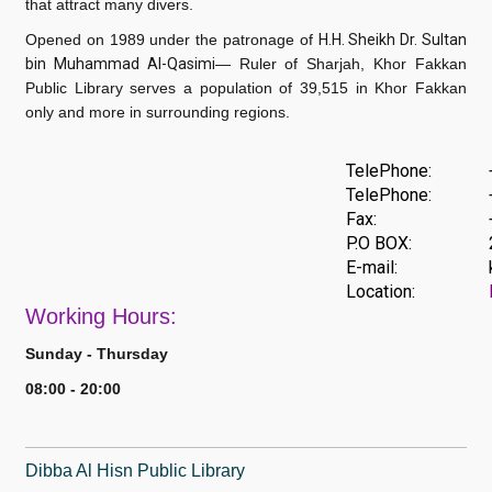
that attract many divers.
Opened on 1989 under the patronage of
H.H. Sheikh Dr. Sultan
bin Muhammad Al-Qasimi
— Ruler of Sharjah
, Khor Fakkan
Public Library serves a population of 39,515 in Khor Fakkan
only and more in surrounding regions.
TelePhone:
TelePhone:
Fax:
P.O BOX:
E-mail:
Location:
Work
ing Hours:
Sunday - Thursday
08:00 - 20:00
Dibba Al Hisn Public Library