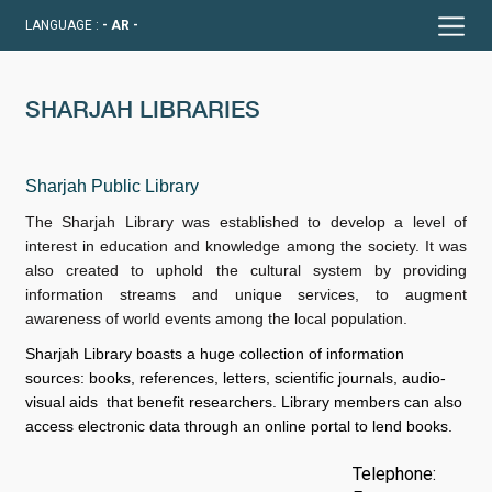
LANGUAGE :
- AR -
SHARJAH LIBRARIES
Sharjah Public Library
The Sharjah Library was established to develop a level of
interest in education and knowledge among the society. It was
also created to uphold the cultural system by providing
information streams and unique services, to augment
awareness of world events among the local population.
Sharjah Library boasts a huge collection of information
sources: books, references, letters, scientific journals, audio-
visual aids that benefit researchers. Library members can also
access electronic data through an online portal to lend books.
Telephone: