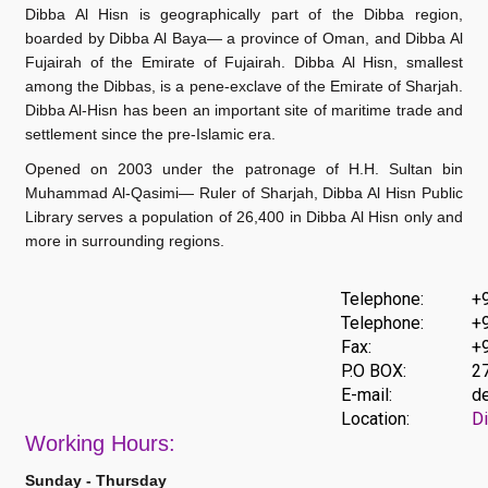
Dibba Al Hisn is geographically part of the Dibba region,
boarded by Dibba Al Baya— a province of Oman, and Dibba Al
Fujairah of the Emirate of Fujairah. Dibba Al Hisn, smallest
among the Dibbas, is a pene-exclave of the Emirate of Sharjah.
Dibba Al-Hisn has been an important site of maritime trade and
settlement since the pre-Islamic era.
Opened on 2003 under the patronage of H.H. Sultan bin
Muhammad Al-Qasimi— Ruler of Sharjah, Dibba Al Hisn Public
Library serves a population of 26,400 in Dibba Al Hisn
only
and
more in surrounding regions.
Telephone:
+
Telephone:
+
Fax:
+
P.O BOX:
27
E-mail:
de
Location:
Di
Work
ing Hours:
Sunday - Thursday