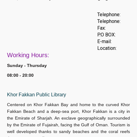
Telephone:
Telephone:
Fax:
P.O BOX:
E-mail:
Location:
Work
ing Hours:
Sunday - Thursday
08:00 - 20:00
Khor Fakkan Public Library
Centered on Khor Fakkan Bay and home to the curved Khor
Fakkan Beach and a deep-sea port, Khor Fakkan is a city in
the Emirate of Sharjah. An exclave geographically surrounded
by the Emirate of Fujairah, facing the Gulf of Oman. Tourism is
well developed thanks to sandy beaches and the coral reefs