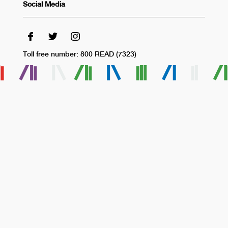
Social Media
Toll free number: 800 READ (7323)