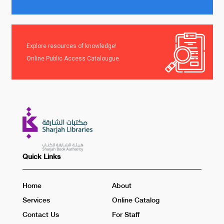
Explore resources of knowledge!
Online Public Access Catalougue.
Quick Links
Home
About
Services
Online Catalog
Contact Us
For Staff