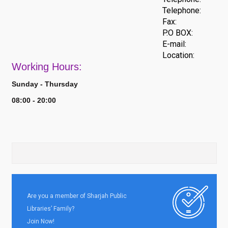
Telephone:
Fax:
P.O BOX:
E-mail:
Location:
Work
ing Hours:
Sunday - Thursday
08:00 - 20:00
Are you a member of Sharjah Public
Libraries’ Family?
Join Now!