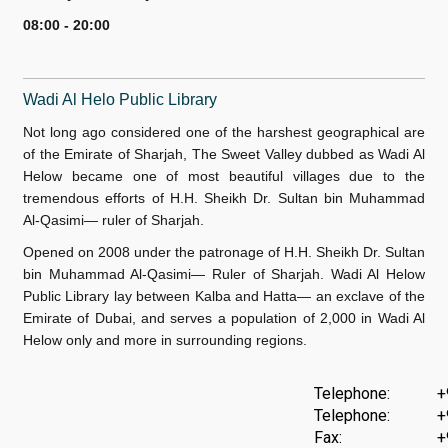
08:00 - 20:00
W
adi Al Helo Public Library
Not long ago considered one of the harshest geographical are
of the Emirate of Sharjah, The Sweet Valley dubbed as Wadi Al
Helow became one of most beautiful villages due to the
tremendous efforts of H.H. Sheikh Dr. Sultan bin Muhammad
Al-Qasimi— ruler of Sharjah.
Opened on 2008 under the patronage of H.H. Sheikh Dr. Sultan
bin Muhammad Al-Qasimi— Ruler of Sharjah. Wadi Al Helow
Public Library lay between Kalba and Hatta— an exclave of the
Emirate of Dubai, and serves a population of 2,000 in Wadi Al
Helow only and more in surrounding regions.
Telephone:
+
Telephone:
+
Fax:
+