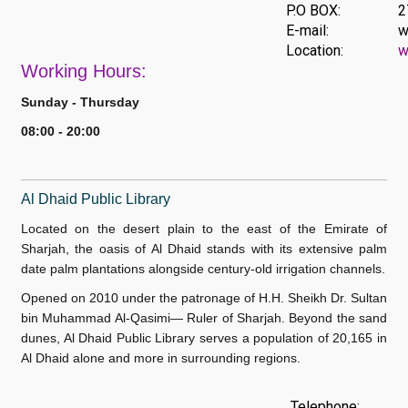
P.O BOX:
2
E-mail:
w
Location:
w
Work
ing Hours:
Sunday - Thursday
08:00 - 20:00
Al Dhaid Public Library
Located on the desert plain to the east of the Emirate of
Sharjah, the oasis of Al Dhaid stands with its extensive palm
date palm plantations alongside century-old irrigation channels.
Opened on 2010 under the patronage of H.H. Sheikh Dr. Sultan
bin Muhammad Al-Qasimi— Ruler of Sharjah. Beyond the sand
dunes, Al Dhaid Public Library serves a population of 20,165 in
Al Dhaid alone and more in surrounding regions.
Telephone: